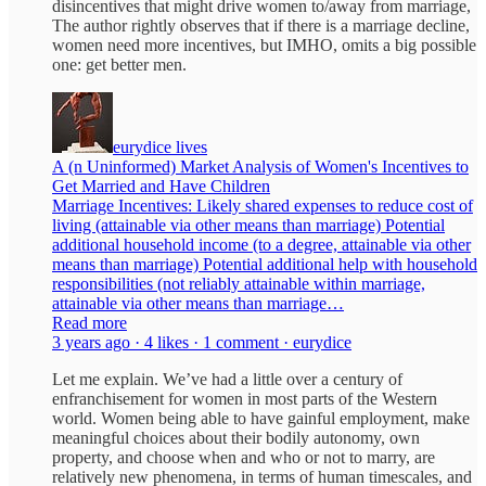
disincentives that might drive women to/away from marriage,
The author rightly observes that if there is a marriage decline,
women need more incentives, but IMHO, omits a big possible
one: get better men.
eurydice lives
A (n Uninformed) Market Analysis of Women's Incentives to
Get Married and Have Children
Marriage Incentives: Likely shared expenses to reduce cost of
living (attainable via other means than marriage) Potential
additional household income (to a degree, attainable via other
means than marriage) Potential additional help with household
responsibilities (not reliably attainable within marriage,
attainable via other means than marriage…
Read more
3 years ago · 4 likes · 1 comment · eurydice
Let me explain. We’ve had a little over a century of
enfranchisement for women in most parts of the Western
world. Women being able to have gainful employment, make
meaningful choices about their bodily autonomy, own
property, and choose when and who or not to marry, are
relatively new phenomena, in terms of human timescales, and