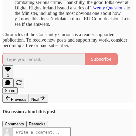
combating serious crime. Thankfully, the good folks over at
Digital Rights Ireland issued a series of
Twenty Questions
to
the Minister, including the most obvious one about how
y’know, this doesn’t violate a direct EU Court decision. Lets
see if she answers.
Chronicles of the Constantly Curious is a reader-supported
publication. To receive new posts and support my work, consider
becoming a free or paid subscriber.
Subscribe
1
Share
Previous
Next
Discussion about this post
Comments
Restacks