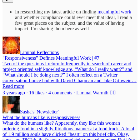
In researching my latest article on finding
meaningful work
and whether compliance could ever meet that ideal, I read a
few great pieces on the subject, and the value of having
impact. I’m sharing them here as well.
Liminal Reflections
"Responsiveness" Defines Meaningful Work | #7
Two of the questions I return to frequently in search of career and
project-oriented self-knowledge are, “What do I really want?” and
“What should I be doing next?” I often reflect on a Twitter
conversation I once had with David Chapman and Jake Orthwein…
Read more
3 years ago · 16 likes · 4 comments · Liminal Warmth ❤️‍🔥
Sasha's 'Newsletter'
What the humans like is responsiveness
What do the humans like? Apparently, they like this woman
ordering food in a slightly flirtatious manner at a food truck. A total
of 1.9 million souls have clicked “heart” on this brief clip. Okay,
sure—on TikTok, that’s not a completely unusual number. But it’s a