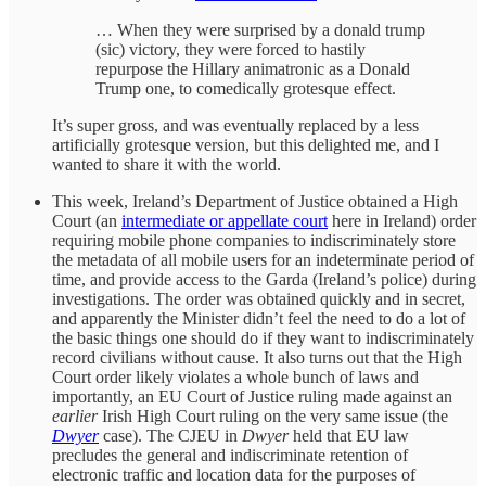
… When they were surprised by a donald trump
(sic) victory, they were forced to hastily
repurpose the Hillary animatronic as a Donald
Trump one, to comedically grotesque effect.
It’s super gross, and was eventually replaced by a less
artificially grotesque version, but this delighted me, and I
wanted to share it with the world.
This week, Ireland’s Department of Justice obtained a High
Court (an
intermediate or appellate court
here in Ireland) order
requiring mobile phone companies to indiscriminately store
the metadata of all mobile users for an indeterminate period of
time, and provide access to the Garda (Ireland’s police) during
investigations. The order was obtained quickly and in secret,
and apparently the Minister didn’t feel the need to do a lot of
the basic things one should do if they want to indiscriminately
record civilians without cause. It also turns out that the High
Court order likely violates a whole bunch of laws and
importantly, an EU Court of Justice ruling made against an
earlier
Irish High Court ruling on the very same issue (the
Dwyer
case). The CJEU in
Dwyer
held that EU law
precludes the general and indiscriminate retention of
electronic traffic and location data for the purposes of