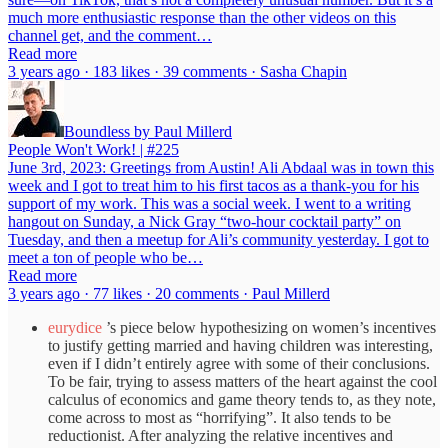
much more enthusiastic response than the other videos on this
channel get, and the comment…
Read more
3 years ago · 183 likes · 39 comments · Sasha Chapin
Boundless by Paul Millerd
People Won't Work! | #225
June 3rd, 2023: Greetings from Austin! Ali Abdaal was in town this
week and I got to treat him to his first tacos as a thank-you for his
support of my work. This was a social week. I went to a writing
hangout on Sunday, a Nick Gray “two-hour cocktail party” on
Tuesday, and then a meetup for Ali’s community yesterday. I got to
meet a ton of people who be…
Read more
3 years ago · 77 likes · 20 comments · Paul Millerd
eurydice
’s piece below hypothesizing on women’s incentives
to justify getting married and having children was interesting,
even if I didn’t entirely agree with some of their conclusions.
To be fair, trying to assess matters of the heart against the cool
calculus of economics and game theory tends to, as they note,
come across to most as “horrifying”. It also tends to be
reductionist. After analyzing the relative incentives and