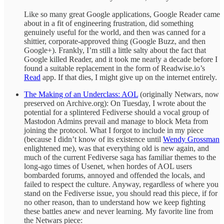
Like so many great Google applications, Google Reader came
about in a fit of engineering frustration, did something
genuinely useful for the world, and then was canned for a
shittier, corporate-approved thing (Google Buzz, and then
Google+). Frankly, I’m still a little salty about the fact that
Google killed Reader, and it took me nearly a decade before I
found a suitable replacement in the form of Readwise.io’s
Read
app. If that dies, I might give up on the internet entirely.
The Making of an Underclass: AOL
(originally Netwars, now
preserved on Archive.org): On Tuesday, I wrote about the
potential for a splintered Fediverse should a vocal group of
Mastodon Admins prevail and manage to block Meta from
joining the protocol. What I forgot to include in my piece
(because I didn’t know of its existence until
Wendy Grossman
enlightened me), was that everything old is new again, and
much of the current Fediverse saga has familiar themes to the
long-ago times of Usenet, when hordes of AOL users
bombarded forums, annoyed and offended the locals, and
failed to respect the culture. Anyway, regardless of where you
stand on the Fediverse issue, you should read this piece, if for
no other reason, than to understand how we keep fighting
these battles anew and never learning. My favorite line from
the Netwars piece: