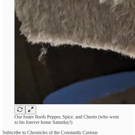
Our foster floofs Pepper, Spice, and Cheeto (who went
to his forever home Saturday!)
Subscribe to Chronicles of the Constantly Curious