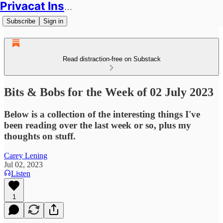
Privacat Insights
Subscribe
Sign in
Read distraction-free on Substack
Bits & Bobs for the Week of 02 July 2023
Below is a collection of the interesting things I've
been reading over the last week or so, plus my
thoughts on stuff.
Carey Lening
Jul 02, 2023
Listen
1