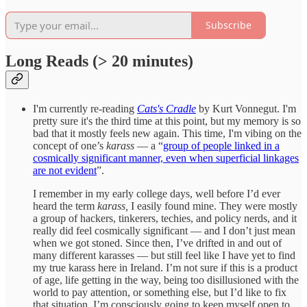
Subscribe
Long Reads (> 20 minutes)
I'm currently re-reading
Cats's Cradle
by Kurt Vonnegut. I'm
pretty sure it's the third time at this point, but my memory is so
bad that it mostly feels new again. This time, I'm vibing on the
concept of one’s
karass
— a “
group of people linked in a
cosmically significant manner, even when superficial linkages
are not evident
”.
I remember in my early college days, well before I’d ever
heard the term
karass,
I easily found mine. They were mostly
a group of hackers, tinkerers, techies, and policy nerds, and it
really did feel cosmically significant — and I don’t just mean
when we got stoned. Since then, I’ve drifted in and out of
many different karasses — but still feel like I have yet to find
my true karass here in Ireland. I’m not sure if this is a product
of age, life getting in the way, being too disillusioned with the
world to pay attention, or something else, but I’d like to fix
that situation. I’m consciously going to keep myself open to