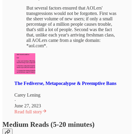
But several factors ensured that AOLers'
transgressions would not be forgotten. First was
the sheer volume of new users; if only a small
percentage of a million people causes trouble,
that's still a lot of people. Second was the fact
that, unlike each year's arriving freshman class,
all AOLers came from a single domain:
*aol.com*.
The Fediverse, Metapocalypse & Preemptive Bans
Carey Lening
·
June 27, 2023
Read full story
Medium Reads (5-20 minutes)