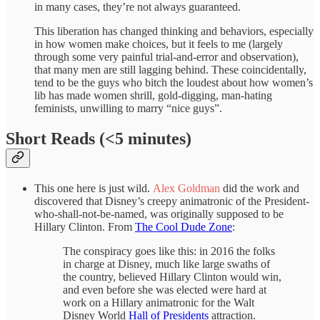
in many cases, they’re not always guaranteed.
This liberation has changed thinking and behaviors, especially
in how women make choices, but it feels to me (largely
through some very painful trial-and-error and observation),
that many men are still lagging behind. These coincidentally,
tend to be the guys who bitch the loudest about how women’s
lib has made women shrill, gold-digging, man-hating
feminists, unwilling to marry “nice guys”.
Short Reads (<5 minutes)
This one here is just wild.
Alex Goldman
did the work and
discovered that Disney’s creepy animatronic of the President-
who-shall-not-be-named, was originally supposed to be
Hillary Clinton. From
The Cool Dude Zone
:
The conspiracy goes like this: in 2016 the folks
in charge at Disney, much like large swaths of
the country, believed Hillary Clinton would win,
and even before she was elected were hard at
work on a Hillary animatronic for the Walt
Disney World
Hall of Presidents
attraction.