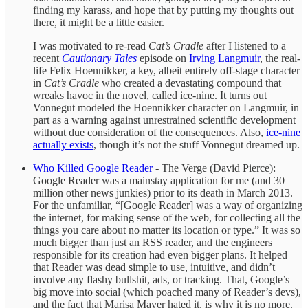
finding my karass, and hope that by putting my thoughts out
there, it might be a little easier.
I was motivated to re-read
Cat’s Cradle
after I listened to a
recent
Cautionary Tales
episode on
Irving Langmuir
, the real-
life Felix Hoennikker, a key, albeit entirely off-stage character
in
Cat’s Cradle
who created a devastating compound that
wreaks havoc in the novel, called ice-nine.
It turns out
Vonnegut modeled the Hoennikker character on Langmuir, in
part as a warning against unrestrained scientific development
without due consideration of the consequences. Also,
ice-nine
actually exists
, though it’s not the stuff Vonnegut dreamed up.
Who Killed Google Reader
- The Verge (David Pierce):
Google Reader was a mainstay application for me (and 30
million other news junkies) prior to its death in March 2013.
For the unfamiliar, “[Google Reader] was a way of organizing
the internet, for making sense of the web, for collecting all the
things you care about no matter its location or type.” It was so
much bigger than just an RSS reader, and the engineers
responsible for its creation had even bigger plans. It helped
that Reader was dead simple to use, intuitive, and didn’t
involve any flashy bullshit, ads, or tracking. That, Google’s
big move into social (which poached many of Reader’s devs),
and the fact that Marisa Mayer hated it, is why it is no more.