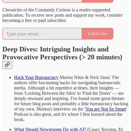
Chronicles of the Constantly Curious is a reader-supported
publication. To receive new posts and support my work, consider
becoming a free or paid subscriber.
Subscribe
Deep Dives: Intriguing Insights and
Provocative Perspectives (> 20 minutes)
Hack Your Bureaucracy
Marina Nitze & Nick Sinai: The
authors offer fascinating hacks for navigating bureaucratic
inertia. Although a bit repetitive at times, their insights —
from 'Looking Between the Silos' to 'Find the Doers' — are
deeply resonant and inspiring. I've found some great themes
for future blog posts and probably a little bureaucracy hacking
of my own. Marina's interview on the '
You are Not So Smart
'
Podcast is also great, and it's where I first learned about the
book.
What Should Newsrooms Do with AI?
(Casey Newton, $):