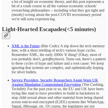
a lot of insight on economic theory, and this post represents a
bit of a crash course in all the various economic schools'
overarching philosophies -- including what they got right and
(mostly) wrong about the post-COVID recessionary period
we're still sorta experiencing.
Light-Hearted Escapades(<5 minutes)
XML is the Future
(Bite Code): A trip down the tech memory
lane, with a short retelling of tech's various hype cycles.
Remember XML, the early 2000s 'it' thing? (Okay, most of
you probably don't,
getoffmylawn
). Turns out, there's a pattern
to these cycles of hype and failure and a root cause: We keep
ignoring that systems are complex, and optimistically hoping
for silver bullets.
Service Providers, Security Researchers Again Warn UK
Against Mandating Compromised Encryption
(Tim Cushing,
Techdirt): For the past year or so, the EU and UK have been
trying like mad to force providers to build in backdoors to
stop child sexual abuse and other material from being shared
across end-to-end encrypted (E2EE) systems like WhatsApp,
Signal, iMessage, etc. Of course, the legislators are not