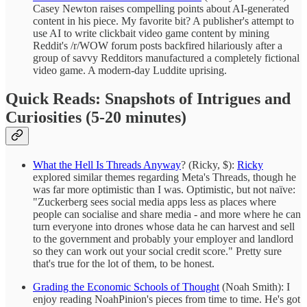
Casey Newton raises compelling points about AI-generated
content in his piece. My favorite bit? A publisher's attempt to
use AI to write clickbait video game content by mining
Reddit's /r/WOW forum posts backfired hilariously after a
group of savvy Redditors manufactured a completely fictional
video game. A modern-day Luddite uprising.
Quick Reads: Snapshots of Intrigues and
Curiosities (5-20 minutes)
What the Hell Is Threads Anyway
? (Ricky, $):
Ricky
explored similar themes regarding Meta's Threads, though he
was far more optimistic than I was. Optimistic, but not naïve:
"Zuckerberg sees social media apps less as places where
people can socialise and share media - and more where he can
turn everyone into drones whose data he can harvest and sell
to the government and probably your employer and landlord
so they can work out your social credit score." Pretty sure
that's true for the lot of them, to be honest.
Grading the Economic Schools of Thought
(Noah Smith): I
enjoy reading NoahPinion's pieces from time to time. He's got