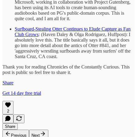
Microsoft, working in collaboration with Project Gutenberg,
has been using its AI tools to create human-sounding
audiobooks based on PG's public-domain corpus. This is
quite cool, and I am all for it.
Surfboard-Stealing Otter Continues to Elude Capture as Fan
Club Grows
: (Haven Daley & Olga Rodriguez, Huffpost): I
absolutely love this. The title basically says it all, but it does
go into more detail about the antics of Otter #841, and her
'aggressively wrestling surfboards away from surfers' off the
Santa Cruz, CA coast.
Thank you for reading Chronicles of the Constantly Curious. This
post is public so feel free to share it.
Share
Get 14 day free trial
2
Share
Previous
Next