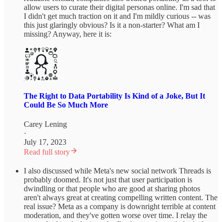
allow users to curate their digital personas online. I'm sad that
I didn't get much traction on it and I'm mildly curious -- was
this just glaringly obvious? Is it a non-starter? What am I
missing? Anyway, here it is:
The Right to Data Portability Is Kind of a Joke, But It
Could Be So Much More
Carey Lening
·
July 17, 2023
Read full story
I also discussed while Meta's new social network Threads is
probably doomed. It's not just that user participation is
dwindling or that people who are good at sharing photos
aren't always great at creating compelling written content. The
real issue? Meta as a company is downright terrible at content
moderation, and they've gotten worse over time. I relay the