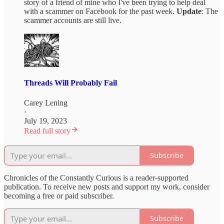
story of a friend of mine who I've been trying to help deal
with a scammer on Facebook for the past week.
Update
: The
scammer accounts are still live.
Threads Will Probably Fail
Carey Lening
·
July 19, 2023
Read full story
Subscribe
Chronicles of the Constantly Curious is a reader-supported
publication. To receive new posts and support my work, consider
becoming a free or paid subscriber.
Subscribe