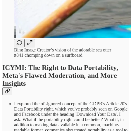
Bing Image Creator’s vision of the adorable sea otter
#841 chomping down on a surfboard.
ICYMI: The Right to Data Portability,
Meta's Flawed Moderation, and More
Insights
I explored the oft-ignored concept of the GDPR's Article 20's
Data Portability right, which you've probably seen on Google
and Facebook under the heading 'Download Your Data'. I
ask: What if the portability right could be better? What if, in
addition to making data available in a common, machine-
readable format, companies also treated portability as a tool to