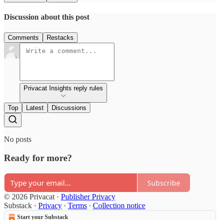
Discussion about this post
Comments
Restacks
Privacat Insights reply rules
Top
Latest
Discussions
No posts
Ready for more?
Subscribe
© 2026 Privacat
·
Publisher Privacy
Substack
·
Privacy
∙
Terms
∙
Collection notice
Start your Substack