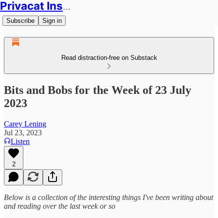
Privacat Insights
Subscribe
Sign in
Read distraction-free on Substack
Bits and Bobs for the Week of 23 July
2023
Carey Lening
Jul 23, 2023
Listen
2
Below is a collection of the interesting things I've been writing about
and reading over the last week or so