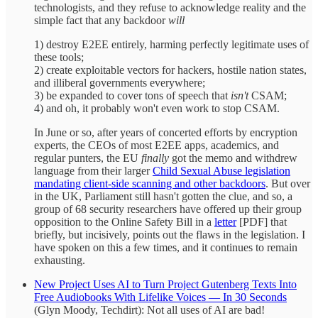
technologists, and they refuse to acknowledge reality and the
simple fact that any backdoor
will
1) destroy E2EE entirely, harming perfectly legitimate uses of
these tools;
2) create exploitable vectors for hackers, hostile nation states,
and illiberal governments everywhere;
3) be expanded to cover tons of speech that
isn't
CSAM;
4) and oh, it probably won't even work to stop CSAM.
In June or so, after years of concerted efforts by encryption
experts, the CEOs of most E2EE apps, academics, and
regular punters, the EU
finally
got the memo and withdrew
language from their larger
Child Sexual Abuse legislation
mandating client-side scanning and other backdoors
. But over
in the UK, Parliament still hasn't gotten the clue, and so, a
group of 68 security researchers have offered up their group
opposition to the Online Safety Bill in a
letter
[PDF] that
briefly, but incisively, points out the flaws in the legislation. I
have spoken on this a few times, and it continues to remain
exhausting.
New Project Uses AI to Turn Project Gutenberg Texts Into
Free Audiobooks With Lifelike Voices — In 30 Seconds
(Glyn Moody, Techdirt): Not all uses of AI are bad!