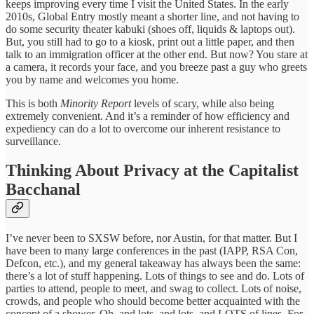
keeps improving every time I visit the United States. In the early
2010s, Global Entry mostly meant a shorter line, and not having to
do some security theater kabuki (shoes off, liquids & laptops out).
But, you still had to go to a kiosk, print out a little paper, and then
talk to an immigration officer at the other end. But now? You stare at
a camera, it records your face, and you breeze past a guy who greets
you by name and welcomes you home.
This is both
Minority Report
levels of scary, while also being
extremely convenient. And it’s a reminder of how efficiency and
expediency can do a lot to overcome our inherent resistance to
surveillance.
Thinking About Privacy at the Capitalist
Bacchanal
I’ve never been to SXSW before, nor Austin, for that matter. But I
have been to many large conferences in the past (IAPP, RSA Con,
Defcon, etc.), and my general takeaway has always been the same:
there’s a lot of stuff happening. Lots of things to see and do. Lots of
parties to attend, people to meet, and swag to collect. Lots of noise,
crowds, and people who should become better acquainted with the
concept of a shower. Oh, and lots, and lots, and LOTS of lines. For