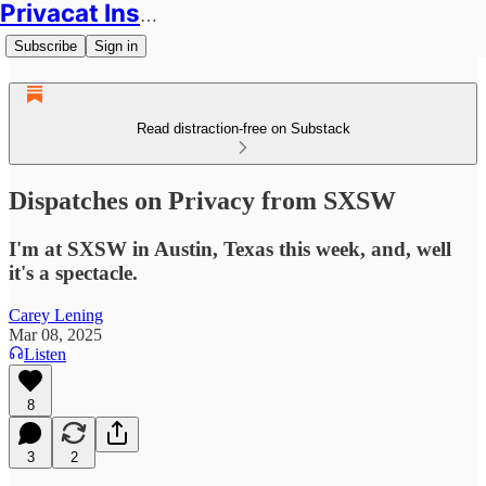
Privacat Insights
Subscribe
Sign in
Read distraction-free on Substack
Dispatches on Privacy from SXSW
I'm at SXSW in Austin, Texas this week, and, well
it's a spectacle.
Carey Lening
Mar 08, 2025
Listen
8
3
2