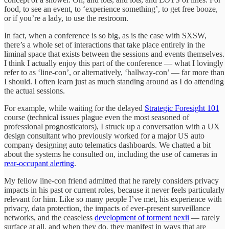
food, to see an event, to ‘experience something’, to get free booze,
or if you’re a lady, to use the restroom.
In fact, when a conference is so big, as is the case with SXSW,
there’s a whole set of interactions that take place entirely in the
liminal space that exists between the sessions and events themselves.
I think I actually enjoy this part of the conference — what I lovingly
refer to as ‘line-con’, or alternatively, ‘hallway-con’ — far more than
I should. I often learn just as much standing around as I do attending
the actual sessions.
For example, while waiting for the delayed
Strategic Foresight 101
course (technical issues plague even the most seasoned of
professional prognosticators), I struck up a conversation with a UX
design consultant who previously worked for a major US auto
company designing auto telematics dashboards. We chatted a bit
about the systems he consulted on, including the use of cameras in
rear-occupant alerting
.
My fellow line-con friend admitted that he rarely considers privacy
impacts in his past or current roles, because it never feels particularly
relevant for him. Like so many people I’ve met, his experience with
privacy, data protection, the impacts of ever-present surveillance
networks, and the ceaseless
development of torment nexii
— rarely
surface at all, and when they do, they manifest in ways that are