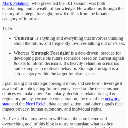
Mark Palatucci
, who presented the 101 session, was both
entertaining, and a wealth of knowledge. He walked us through the
history of strategic foresight, how it differs from the broader
category of futurism.
Tl;Dr:
‘
Futurism
’ is anything and everything that involves thinking
about the future, and frequently involves talking out one’s ass.
Whereas ‘
Strategic Foresight
’ is a data-driven, practice for
developing plausible future scenarios based on current signals
& data to inform decisions. It’s heavily reliant on scenarios
and examples to motivate behavior. Strategic foresight is a
sub-category within the larger futurism space.
I plan to dig into strategic foresight more, and see how I leverage it
as a tool for anticipating future trends, based on the decisions and
choices we make now. Particularly, decisions related to legal &
regulatory policy, corporate concentration, the rise of the
network
state
and the
Nerd Reich
, data centralization, and other signals that
impact privacy, human autonomy, and individual rights.
As I’ve said to anyone who will listen, the core theme and
overarching goal of this blog is to try to translate what is often