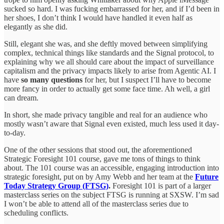
sucked so hard. I was fucking embarrassed for her, and if I’d been in
her shoes, I don’t think I would have handled it even half as
elegantly as she did.
Still, elegant she was, and she deftly moved between simplifying
complex, technical things like standards and the Signal protocol, to
explaining why we all should care about the impact of surveillance
capitalism and the privacy impacts likely to arise from Agentic AI. I
have
so many questions
for her, but I suspect I’ll have to become
more fancy in order to actually get some face time. Ah well, a girl
can dream.
In short, she made privacy tangible and real for an audience who
mostly wasn’t aware that Signal even existed, much less used it day-
to-day.
One of the other sessions that stood out, the aforementioned
Strategic Foresight 101 course, gave me tons of things to think
about. The 101 course was an accessible, engaging introduction into
strategic foresight, put on by Amy Webb and her team at the
Future
Today Strategy Group (FTSG)
.
Foresight 101 is part of a larger
masterclass series on the subject FTSG is running at SXSW. I’m sad
I won’t be able to attend all of the masterclass series due to
scheduling conflicts.