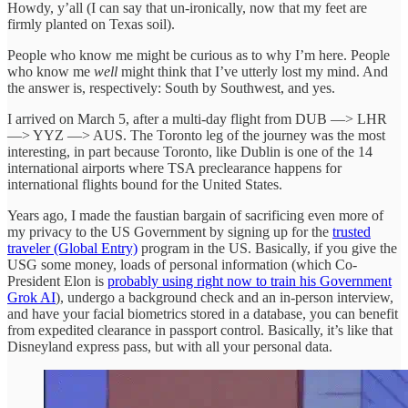
Howdy, y’all (I can say that un-ironically, now that my feet are
firmly planted on Texas soil).
People who know me might be curious as to why I’m here. People
who know me
well
might think that I’ve utterly lost my mind. And
the answer is, respectively: South by Southwest, and yes.
I arrived on March 5, after a multi-day flight from DUB —> LHR
—> YYZ —> AUS. The Toronto leg of the journey was the most
interesting, in part because Toronto, like Dublin is one of the 14
international airports where TSA preclearance happens for
international flights bound for the United States.
Years ago, I made the faustian bargain of sacrificing even more of
my privacy to the US Government by signing up for the
trusted
traveler (Global Entry)
program in the US. Basically, if you give the
USG some money, loads of personal information (which Co-
President Elon is
probably using right now to train his Government
Grok AI
), undergo a background check and an in-person interview,
and have your facial biometrics stored in a database, you can benefit
from expedited clearance in passport control. Basically, it’s like that
Disneyland express pass, but with all your personal data.