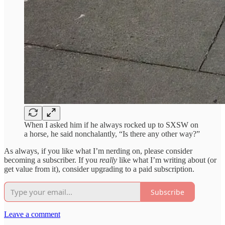
When I asked him if he always rocked up to SXSW on
a horse, he said nonchalantly, “Is there any other way?”
As always, if you like what I’m nerding on, please consider
becoming a subscriber. If you
really
like what I’m writing about (or
get value from it), consider upgrading to a paid subscription.
Subscribe
Leave a comment