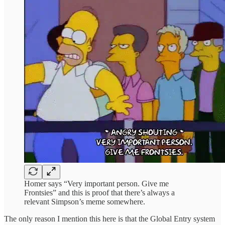
Homer says “Very important person. Give me
Frontsies” and this is proof that there’s always a
relevant Simpson’s meme somewhere.
The only reason I mention this here is that the Global Entry system