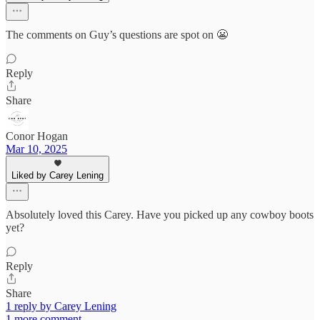
The comments on Guy’s questions are spot on 😬
Reply
Share
Conor Hogan
Mar 10, 2025
Liked by Carey Lening
Absolutely loved this Carey. Have you picked up any cowboy boots
yet?
Reply
Share
1 reply by Carey Lening
1 more comment...