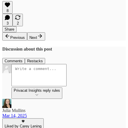
8
3
2
Share
Previous
Next
Discussion about this post
Comments
Restacks
Privacat Insights reply rules
Julia Mullins
Mar 14, 2025
Liked by Carey Lening