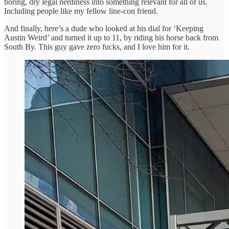
boring, dry legal nerdiness into something relevant for all of us.
Including people like my fellow line-con friend.
And finally, here’s a dude who looked at his dial for ‘Keeping
Austin Weird’ and turned it up to 11, by riding his horse back from
South By. This guy gave zero fucks, and I love him for it.