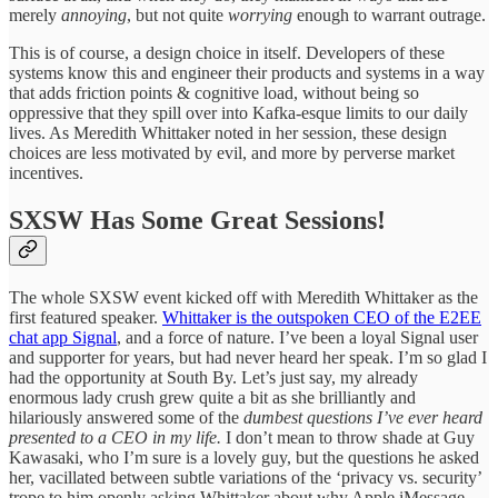
merely
annoying
, but not quite
worrying
enough to warrant outrage.
This is of course, a design choice in itself. Developers of these
systems know this and engineer their products and systems in a way
that adds friction points & cognitive load, without being so
oppressive that they spill over into Kafka-esque limits to our daily
lives. As Meredith Whittaker noted in her session, these design
choices are less motivated by evil, and more by perverse market
incentives.
SXSW Has Some Great Sessions!
The whole SXSW event kicked off with Meredith Whittaker as the
first featured speaker.
Whittaker is the outspoken CEO of the E2EE
chat app Signal
, and a force of nature. I’ve been a loyal Signal user
and supporter for years, but had never heard her speak. I’m so glad I
had the opportunity at South By. Let’s just say, my already
enormous lady crush grew quite a bit as she brilliantly and
hilariously answered some of the
dumbest questions I’ve ever heard
presented to a CEO in my life.
I don’t mean to throw shade at Guy
Kawasaki, who I’m sure is a lovely guy, but the questions he asked
her, vacillated between subtle variations of the ‘privacy vs. security’
trope to him openly asking Whittaker about why Apple iMessage