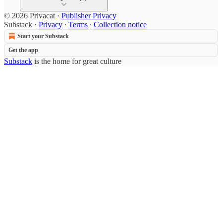
© 2026 Privacat
·
Publisher Privacy
Substack
·
Privacy
∙
Terms
∙
Collection notice
Start your Substack
Get the app
Substack
is the home for great culture