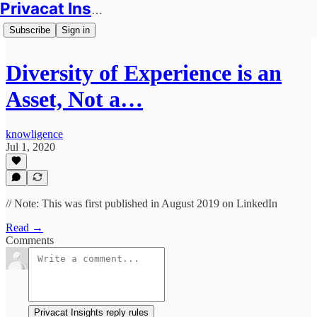
Privacat Insights
Subscribe
Sign in
Diversity of Experience is an
Asset, Not a…
knowligence
Jul 1, 2020
// Note: This was first published in August 2019 on LinkedIn
Read →
Comments
Privacat Insights reply rules