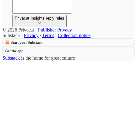
Privacat Insights reply rules
© 2026 Privacat
·
Publisher Privacy
Substack
·
Privacy
∙
Terms
∙
Collection notice
Start your Substack
Get the app
Substack
is the home for great culture