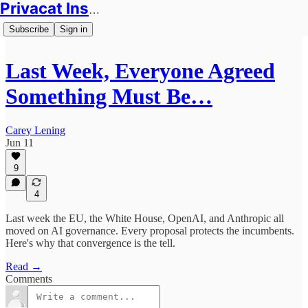
Privacat Insights
Subscribe
Sign in
Last Week, Everyone Agreed
Something Must Be…
Carey Lening
Jun 11
9
4
Last week the EU, the White House, OpenAI, and Anthropic all
moved on AI governance. Every proposal protects the incumbents.
Here's why that convergence is the tell.
Read →
Comments