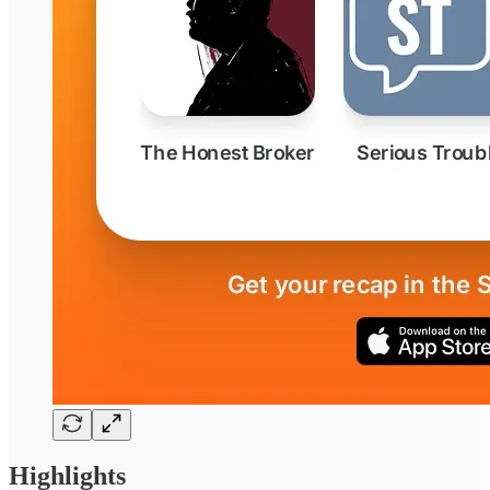
Highlights