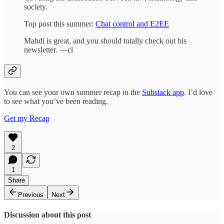
society.
Top post this summer:
Chat control and E2EE
Mahdi is great, and you should totally check out his
newsletter. —cl
You can see your own summer recap in the
Substack app
. I’d love
to see what you’ve been reading.
Get my Recap
2
1
Share
Previous
Next
Discussion about this post