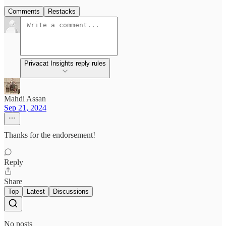
Comments
Restacks
Privacat Insights reply rules
Mahdi Assan
Sep 21, 2024
Thanks for the endorsement!
Reply
Share
Top
Latest
Discussions
No posts