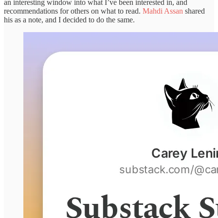
an interesting window into what I’ve been interested in, and
recommendations for others on what to read.
Mahdi Assan
shared
his as a note, and I decided to do the same.