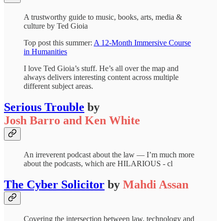
A trustworthy guide to music, books, arts, media &
culture by Ted Gioia
Top post this summer:
A 12-Month Immersive Course
in Humanities
I love Ted Gioia’s stuff. He’s all over the map and
always delivers interesting content across multiple
different subject areas.
Serious Trouble
by
Josh Barro and Ken White
An irreverent podcast about the law — I’m much more
about the podcasts, which are HILARIOUS - cl
The Cyber Solicitor
by
Mahdi Assan
Covering the intersection between law, technology and