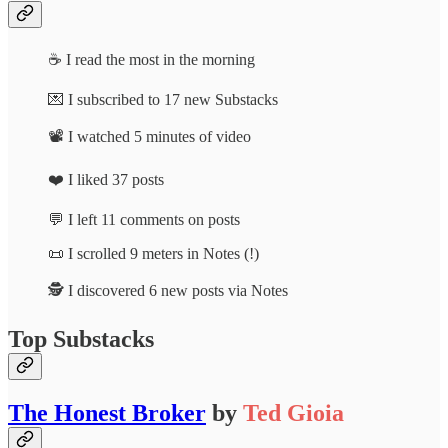
☕ I read the most in the morning
💌 I subscribed to 17 new Substacks
📽️ I watched 5 minutes of video
❤️ I liked 37 posts
💬 I left 11 comments on posts
📜 I scrolled 9 meters in Notes (!)
🕵️ I discovered 6 new posts via Notes
Top Substacks
The Honest Broker
by
Ted Gioia