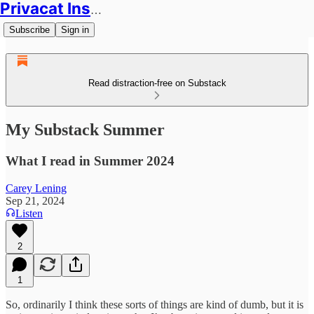
Privacat Insights
Subscribe
Sign in
Read distraction-free on Substack
My Substack Summer
What I read in Summer 2024
Carey Lening
Sep 21, 2024
Listen
2
1
So, ordinarily I think these sorts of things are kind of dumb, but it is