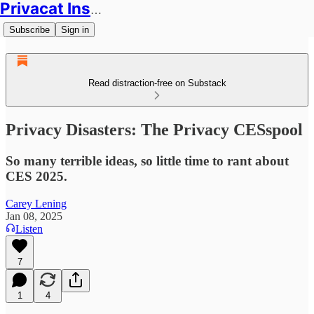
Privacat Insights
Subscribe
Sign in
Read distraction-free on Substack
Privacy Disasters: The Privacy CESspool
So many terrible ideas, so little time to rant about
CES 2025.
Carey Lening
Jan 08, 2025
Listen
7
1
4