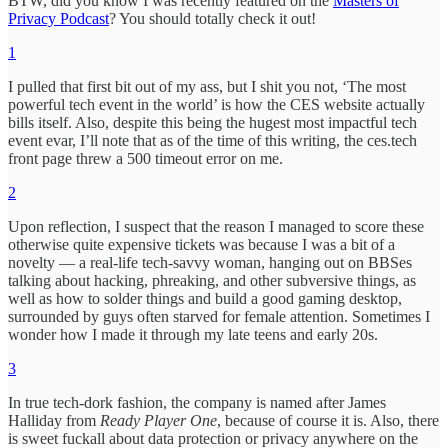
BTW, did you know I was recently featured on the
Masters of
Privacy Podcast
? You should totally check it out!
1
I pulled that first bit out of my ass, but I shit you not, ‘The most
powerful tech event in the world’ is how the CES website actually
bills itself. Also, despite this being the hugest most impactful tech
event evar, I’ll note that as of the time of this writing, the ces.tech
front page threw a 500 timeout error on me.
2
Upon reflection, I suspect that the reason I managed to score these
otherwise quite expensive tickets was because I was a bit of a
novelty — a real-life tech-savvy woman, hanging out on BBSes
talking about hacking, phreaking, and other subversive things, as
well as how to solder things and build a good gaming desktop,
surrounded by guys often starved for female attention. Sometimes I
wonder how I made it through my late teens and early 20s.
3
In true tech-dork fashion, the company is named after James
Halliday from
Ready Player One
, because of course it is. Also, there
is sweet fuckall about data protection or privacy anywhere on the