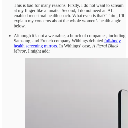
This is bad for many reasons. Firstly, I do not want to scream
at my finger like a lunatic. Second, I do not need an AI-
enabled menstrual health coach. What even is that? Third, I’ll
explain my concerns about the whole women’s health angle
below.
Although it’s not a wearable, a bunch of companies, including
Samsung, and French company Withings debuted
full-body
health screening mirrors
. In Withings’ case,
A literal Black
Mirror
, I might add: