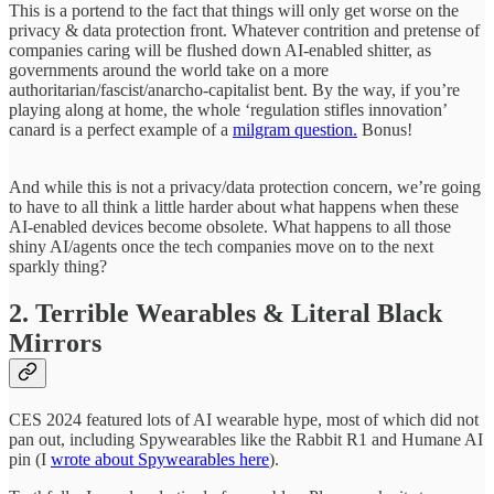
This is a portend to the fact that things will only get worse on the
privacy & data protection front. Whatever contrition and pretense of
companies caring will be flushed down AI-enabled shitter, as
governments around the world take on a more
authoritarian/fascist/anarcho-capitalist bent. By the way, if you’re
playing along at home, the whole ‘regulation stifles innovation’
canard is a perfect example of a
milgram question.
Bonus!
And while this is not a privacy/data protection concern, we’re going
to have to all think a little harder about what happens when these
AI-enabled devices become obsolete. What happens to all those
shiny AI/agents once the tech companies move on to the next
sparkly thing?
2. Terrible Wearables & Literal Black
Mirrors
CES 2024 featured lots of AI wearable hype, most of which did not
pan out, including Spywearables like the Rabbit R1 and Humane AI
pin (I
wrote about Spywearables here
).