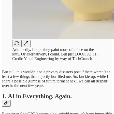
Admittedly, I hope they paint more of a face on the
kitty. Or alternatively, I could. But just LOOK AT IT.
Credit: Yukai Engineering by way of TechCrunch
But still, this wouldn’t be a privacy disasters post if there weren’t at
least a few things that abjectly horrified me. So, buckle up, while I
share a possible glimpse of future torment nexii we can all despair
over in the next few years.
1. AI in Everything. Again.
Ever since ChatGPT became a household name, it’s been impossible