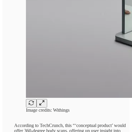
Image credits: Withings
According to TechCrunch, this “‘conceptual product’ would
offer 360-degree body scans, offering up user insight into