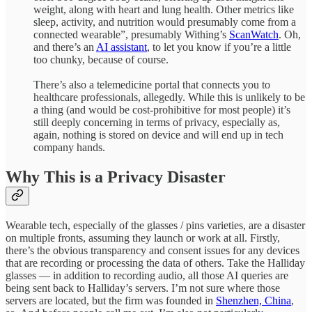
weight, along with heart and lung health. Other metrics like
sleep, activity, and nutrition would presumably come from a
connected wearable”, presumably Withing’s
ScanWatch
. Oh,
and there’s an
AI assistant
, to let you know if you’re a little
too chunky, because of course.
There’s also a telemedicine portal that connects you to
healthcare professionals, allegedly. While this is unlikely to be
a thing (and would be cost-prohibitive for most people) it’s
still deeply concerning in terms of privacy, especially as,
again, nothing is stored on device and will end up in tech
company hands.
Why This is a Privacy Disaster
Wearable tech, especially of the glasses / pins varieties, are a disaster
on multiple fronts, assuming they launch or work at all. Firstly,
there’s the obvious transparency and consent issues for any devices
that are recording or processing the data of others. Take the Halliday
glasses — in addition to recording audio, all those AI queries are
being sent back to Halliday’s servers. I’m not sure where those
servers are located, but the firm was founded in
Shenzhen, China
,