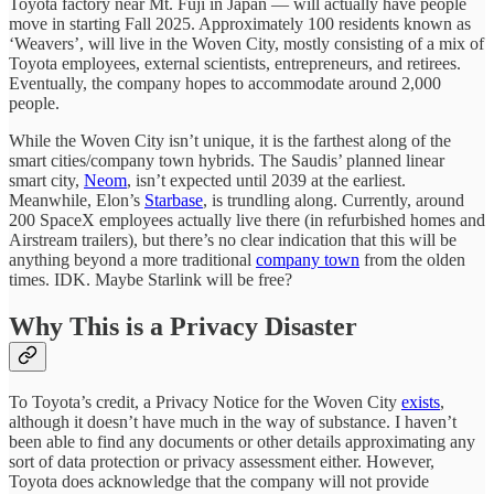
Toyota factory near Mt. Fuji in Japan — will actually have people
move in starting Fall 2025. Approximately 100 residents known as
‘Weavers’, will live in the Woven City, mostly consisting of a mix of
Toyota employees, external scientists, entrepreneurs, and retirees.
Eventually, the company hopes to accommodate around 2,000
people.
While the Woven City isn’t unique, it is the farthest along of the
smart cities/company town hybrids. The Saudis’ planned linear
smart city,
Neom
, isn’t expected until 2039 at the earliest.
Meanwhile, Elon’s
Starbase
, is trundling along. Currently, around
200 SpaceX employees actually live there (in refurbished homes and
Airstream trailers), but there’s no clear indication that this will be
anything beyond a more traditional
company town
from the olden
times. IDK. Maybe Starlink will be free?
Why This is a Privacy Disaster
To Toyota’s credit, a Privacy Notice for the Woven City
exists
,
although it doesn’t have much in the way of substance. I haven’t
been able to find any documents or other details approximating any
sort of data protection or privacy assessment either. However,
Toyota does acknowledge that the company will not provide