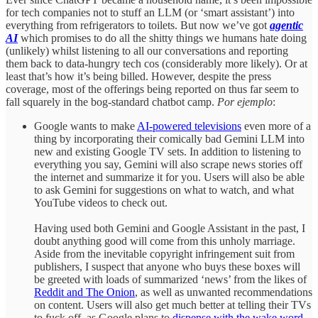
for tech companies not to stuff an LLM (or ‘smart assistant’) into
everything from refrigerators to toilets. But now we’ve got
agentic
AI
which promises to do all the shitty things we humans hate doing
(unlikely) whilst listening to all our conversations and reporting
them back to data-hungry tech cos (considerably more likely). Or at
least that’s how it’s being billed. However, despite the press
coverage, most of the offerings being reported on thus far seem to
fall squarely in the bog-standard chatbot camp.
Por ejemplo
:
Google wants to make
AI-powered televisions
even more of a
thing by incorporating their comically bad Gemini LLM into
new and existing Google TV sets. In addition to listening to
everything you say, Gemini will also scrape news stories off
the internet and summarize it for you. Users will also be able
to ask Gemini for suggestions on what to watch, and what
YouTube videos to check out.
Having used both Gemini and Google Assistant in the past, I
doubt anything good will come from this unholy marriage.
Aside from the inevitable copyright infringement suit from
publishers, I suspect that anyone who buys these boxes will
be greeted with loads of summarized ‘news’ from the likes of
Reddit and The Onion
, as well as unwanted recommendations
on content. Users will also get much better at telling their TVs
to fuck off, as Google plans to
dispense with the wake word