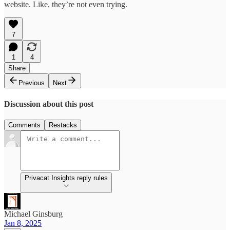
website. Like, they’re not even trying.
7
1
4
Share
Previous
Next
Discussion about this post
Comments
Restacks
Privacat Insights reply rules
Michael Ginsburg
Jan 8, 2025