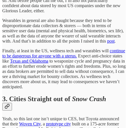
so. And before people call me out, I’m also not particularly
confident about data stored by most US companies under the new
Glorious Leader, either.
Wearables in general are also fraught because they tend to be
disproportionate data collectors & storers — both in terms of
sensitive user data (mental and physical health, biometrics, sex life),
as well as the data of anyone the wearer of said wearable interacts
with. And that’s in addition to all the points I raised in this
post
.
Finally, at least in the US, wellness tech and wearables will
continue
to be dangerous for anyone with a uterus.
Expect anti-choice states
like
Texas and Oklahoma
to weaponize cycle and pregnancy data in
an effort to further erode women’s rights and freedoms. Plus, so long
as data brokers are permitted to sell data without consequence, I can
see a thriving market for bounty collectors. As wellness tech
discovers more about us, it may lead to consequences we haven’t
anticipated.
3. Cities Straight out of
Snow Crash
Yeah, so this last one isn’t unique to CES, but Toyota announced
that their
Woven City
, a
prototype city
built on a 175-acre former