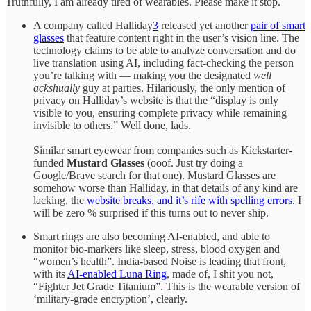
Truthfully, I am already tired of wearables. Please make it stop.
A company called Halliday
3
released yet another
pair of smart
glasses
that feature content right in the user’s vision line. The
technology claims to be able to analyze conversation and do
live translation using AI, including fact-checking the person
you’re talking with — making you the designated
well
ackshually
guy at parties. Hilariously, the only mention of
privacy on Halliday’s website is that the “display is only
visible to you, ensuring complete privacy while remaining
invisible to others.” Well done, lads.
Similar smart eyewear from companies such as Kickstarter-
funded
Mustard Glasses
(ooof. Just try doing a
Google/Brave search for that one). Mustard Glasses are
somehow worse than Halliday, in that details of any kind are
lacking, the
website breaks, and it’s rife with spelling errors
. I
will be zero % surprised if this turns out to never ship.
Smart rings are also becoming AI-enabled, and able to
monitor bio-markers like sleep, stress, blood oxygen and
“women’s health”. India-based Noise is leading that front,
with its
AI-enabled Luna Ring
, made of, I shit you not,
“Fighter Jet Grade Titanium”. This is the wearable version of
‘military-grade encryption’, clearly.