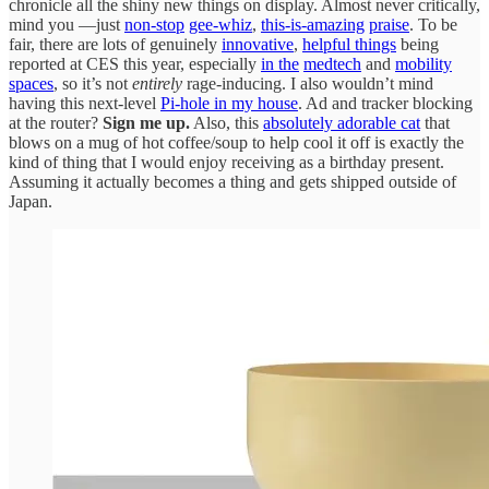
chronicle all the shiny new things on display. Almost never critically,
mind you —just
non-stop
gee-whiz
,
this-is-amazing
praise
. To be
fair, there are lots of genuinely
innovative
,
helpful things
being
reported at CES this year, especially
in the
medtech
and
mobility
spaces
, so it’s not
entirely
rage-inducing. I also wouldn’t mind
having this next-level
Pi-hole in my house
. Ad and tracker blocking
at the router?
Sign me up.
Also, this
absolutely adorable cat
that
blows on a mug of hot coffee/soup to help cool it off is exactly the
kind of thing that I would enjoy receiving as a birthday present.
Assuming it actually becomes a thing and gets shipped outside of
Japan.