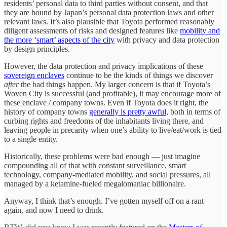
residents’ personal data to third parties without consent, and that
they are bound by Japan’s personal data protection laws and other
relevant laws. It’s also plausible that Toyota performed reasonably
diligent assessments of risks and designed features like
mobility and
the more ‘smart’ aspects of the city
with privacy and data protection
by design principles.
However, the data protection and privacy implications of these
sovereign enclaves
continue to be the kinds of things we discover
after
the
bad things happen. My larger concern is that if Toyota’s
Woven City is successful (and profitable), it may encourage more of
these enclave / company towns. Even if Toyota does it right, the
history of company towns
generally is pretty awful
, both in terms of
curbing rights and freedoms of the inhabitants living there, and
leaving people in precarity when one’s ability to live/eat/work is tied
to a single entity.
Historically, these problems were bad enough — just imagine
compounding all of that with constant surveillance, smart
technology, company-mediated mobility, and social pressures, all
managed by a ketamine-fueled megalomaniac billionaire.
Anyway, I think that’s enough. I’ve gotten myself off on a rant
again, and now I need to drink.