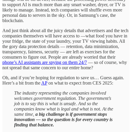
to support AI is much more than any smart washer, dryer, or TV is
likely to manage. Instead, tech companies will shuffle even more
personal data to servers in the sky. Or, in Samsung’s case, the
blockchain.
And just think about all the juicy details that advertisers and the tech
companies themselves will have access to —what food you have in
your fridge, the state of your laundry, your TV viewing habits. All
the gory data protection details — retention, data minimization,
transparency, fairness, security — are left as exercises for the
consumers to figure out. People are already worried that their
phone’s AI assistants are spying on them 24/7
— so of course, why
not spread that same concern to our entire home?
Oh, and if you’re hoping for regulation to save us… Guess again.
Here’s a bit from the
AP
on what to expect from CES 2025:
The industry representing the companies involved
welcomes government regulation. The government’s
job is to say this is what is unsafe. And so the
companies know what is legal and what is not. At the
same time,
a big challenge is if government stops
innovation — so the question is for every country is
finding that balance.