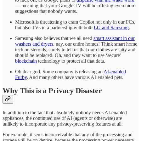
— meaning that your Google TV will be offering even more
suggestions that nobody wants.
Microsoft is threatening to cram Copilot not only in our PCs,
but also TVs in a partnership with both
LG and Samsung
.
Samsung also believes that we all need
smart assistant in our
washers and dryers
, nay, our entire homes! Think smart home
tech on steroids, surely to tell us that our clothes are tatty and
should be replaced. Oh, and they want to use ‘secure’
blockchain
technology to protect all that data.
Oh dear god. Some company is releasing an
AI-enabled
Furby
. And many others have various AI-enabled pets.
Why This is a Privacy Disaster
In addition to the fact that absolutely nobody needs AI-enabled
appliances, the continued use of AI (agents or otherwise) are
unlikely to incorporate any privacy-preserving features at all.
For example, it sems inconceivable that any of the processing and
storage will be on-device, because the processing power necessary