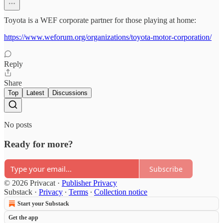
Toyota is a WEF corporate partner for those playing at home:
https://www.weforum.org/organizations/toyota-motor-corporation/
Reply
Share
Top
Latest
Discussions
No posts
Ready for more?
Subscribe
© 2026 Privacat
·
Publisher Privacy
Substack
·
Privacy
∙
Terms
∙
Collection notice
Start your Substack
Get the app