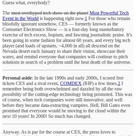
Guess what, everybody?
The
most overhyped tech show on the planet
Most Powerful Tech
Event in the World
is happening right now.
1
For those who remain
blissfully ignorant somehow, CES — formerly known as the
Consumer Electronics Show — is a four-day long masturbatory
exercise of tech excess, hopium, and fawning journalistic praise. It’s
been going in some fashion for almost 60 years, and every big tech
player (and loads of upstarts, ~4,000 in all) all descend on the
Nevada desert each January to share their vision, showcase their
wares, and remind everyone that companies will continue to pitch
solutions in search of a problem until the heat death of the universe.
Personal aside
: In the late 1990s and early 2000s, I scored free
tickets CES and a rival event,
COMDEX
(RIP) a few times.
2
I
remember being both overwhelmed and dazzled by all the
raw
possibility
of the cutting-edge technology being promoted. This was
of course, when tech companies were still innovative, and well
before they became data-extracting vampires. Hell, Bill Gates even
promised that everyone would be moving to the cloud within the
next 10 years! In 2000! So much has changed.
Anyway. As is par for the course at CES, the press loves to