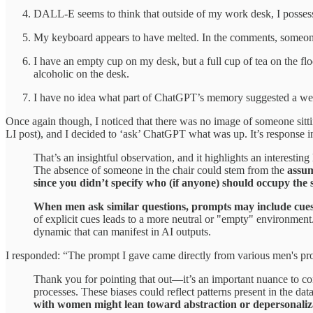
DALL-E seems to think that outside of my work desk, I posses
My keyboard appears to have melted. In the comments, someone 
I have an empty cup on my desk, but a full cup of tea on the fl
alcoholic on the desk.
I have no idea what part of ChatGPT’s memory suggested a wei
Once again though, I noticed that there was no image of someone sitt
LI post), and I decided to ‘ask’ ChatGPT what was up. It’s response ini
That’s an insightful observation, and it highlights an interest
The absence of someone in the chair could stem from the
assum
since you didn’t specify who (if anyone) should occupy the 
When men ask similar questions, prompts may include cues—e
of explicit cues leads to a more neutral or "empty" environment.
dynamic that can manifest in AI outputs.
I responded: “The prompt I gave came directly from various men's pro
Thank you for pointing that out—it’s an important nuance to cons
processes. These biases could reflect patterns present in the da
with women might lean toward abstraction or depersonaliz