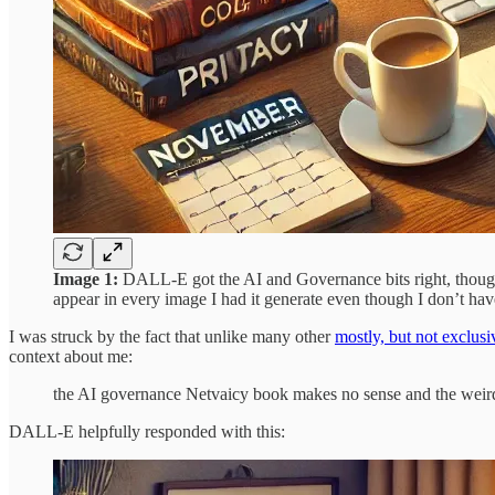
Image 1:
DALL-E got the AI and Governance bits right, though 
appear in every image I had it generate even though I don’t hav
I was struck by the fact that unlike many other
mostly, but not exclusi
context about me:
the AI governance Netvaicy book makes no sense and the weird 
DALL-E helpfully responded with this: