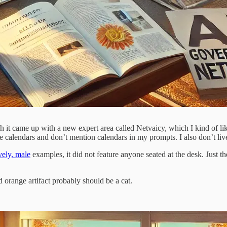
it came up with a new expert area called Netvaicy, which I kind of li
e calendars and don’t mention calendars in my prompts. I also don’t live
vely, male
examples, it did not feature anyone seated at the desk. Just th
orange artifact probably should be a cat.