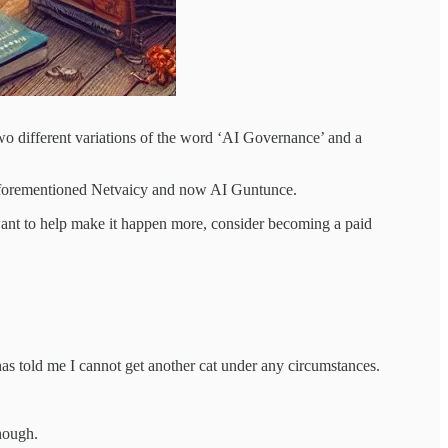
two different variations of the word ‘AI Governance’ and a
he aforementioned Netvaicy and now AI Guntunce.
and want to help make it happen more, consider becoming a paid
as told me I cannot get another cat under any circumstances.
hough.