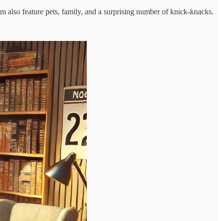
m also feature pets, family, and a surprising number of knick-knacks.