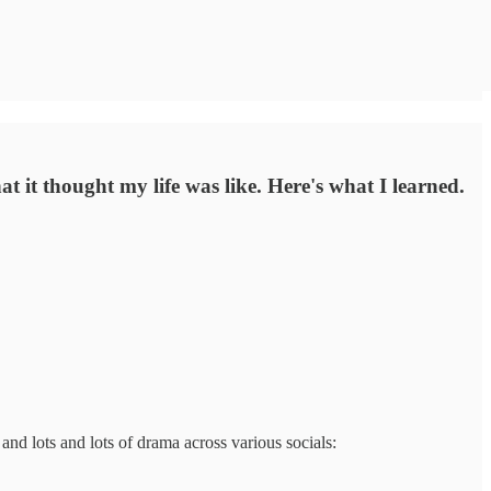
t it thought my life was like. Here's what I learned.
and lots and lots of drama across various socials: