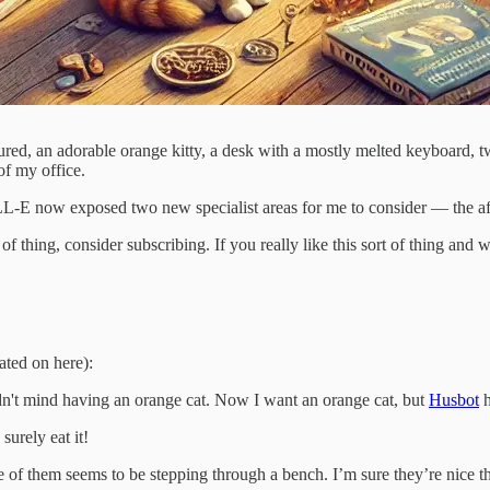
atured, an adorable orange kitty, a desk with a mostly melted keyboard, 
of my office.
nk DALL-E now exposed two new specialist areas for me to consider — t
ort of thing, consider subscribing. If you really like this sort of thing 
ated on here):
uldn't mind having an orange cat. Now I want an orange cat, but
Husbot
h
surely eat it!
 of them seems to be stepping through a bench. I’m sure they’re nice t