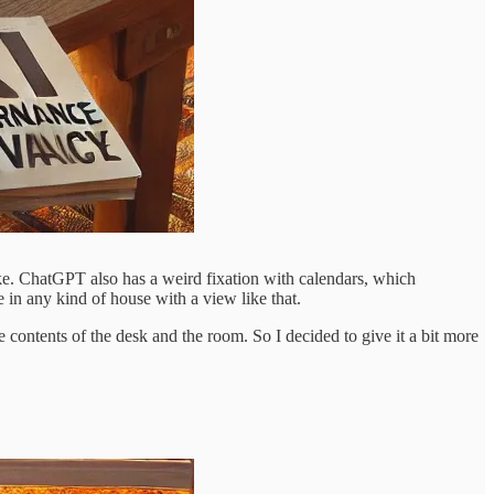
ke. ChatGPT also has a weird fixation with calendars, which
 in any kind of house with a view like that.
e contents of the desk and the room. So I decided to give it a bit more