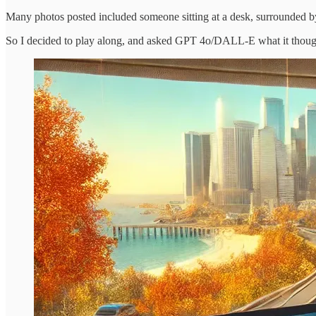
Many photos posted included someone sitting at a desk, surrounded by 
So I decided to play along, and asked GPT 4o/DALL-E what it thou