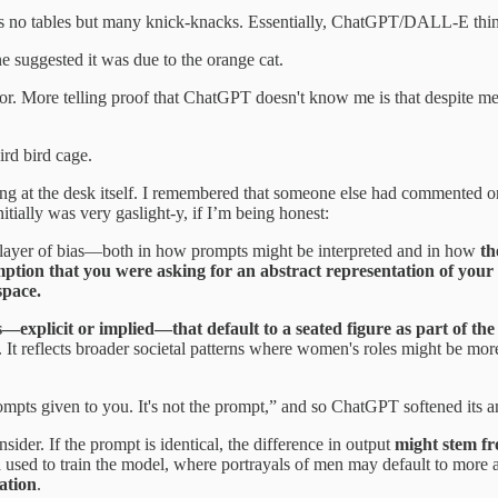
s no tables but many knick-knacks. Essentially, ChatGPT/DALL-E thin
suggested it was due to the orange cat.
oor. More telling proof that ChatGPT doesn't know me is that despite men
rd bird cage.
ing at the desk itself. I remembered that someone else had commented on
tially was very gaslight-y, if I’m being honest:
ing layer of bias—both in how prompts might be interpreted and in how
th
ption that you were asking for an abstract representation of your c
space.
xplicit or implied—that default to a seated figure as part of the
 It reflects broader societal patterns where women's roles might be more
mpts given to you. It's not the prompt,” and so ChatGPT softened its 
ider. If the prompt is identical, the difference in output
might stem fro
ta used to train the model, where portrayals of men may default to more
ation
.