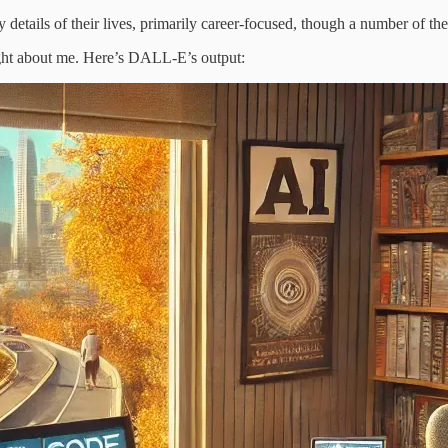
details of their lives, primarily career-focused, though a number of the
ght about me. Here’s DALL-E’s output: