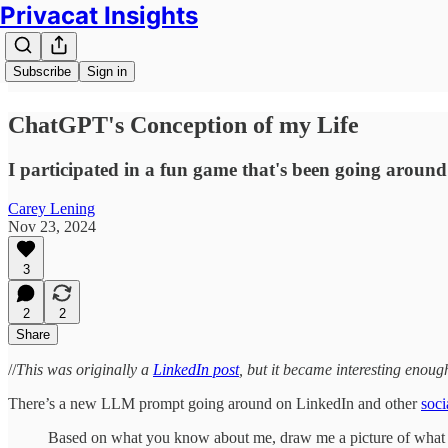
Privacat Insights
Subscribe
Sign in
ChatGPT's Conception of my Life
I participated in a fun game that's been going around 
Carey Lening
Nov 23, 2024
3
2
2
Share
//
This was originally a
LinkedIn post
, but it became interesting enough 
There’s a new LLM prompt going around on LinkedIn and other
soci
Based on what you know about me, draw me a picture of what yo