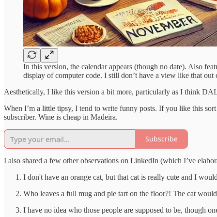
In this version, the calendar appears (though no date). Also fe
display of computer code. I still don’t have a view like that out 
Aesthetically, I like this version a bit more, particularly as I thi
When I’m a little tipsy, I tend to write funny posts. If you like this s
subscriber. Wine is cheap in Madeira.
Subscribe
I also shared a few other observations on LinkedIn (which I’ve elabor
I don't have an orange cat, but that cat is really cute and I wo
Who leaves a full mug and pie tart on the floor?! The cat would 
I have no idea who those people are supposed to be, though one