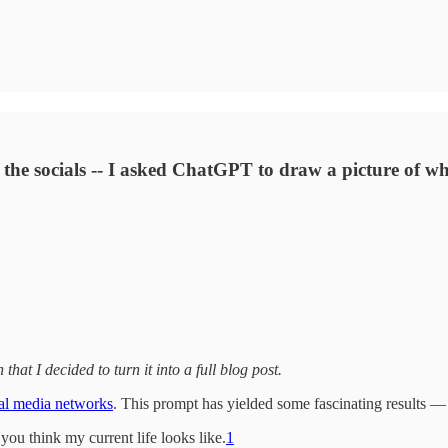
the socials -- I asked ChatGPT to draw a picture of wha
that I decided to turn it into a full blog post.
al media networks
. This prompt has yielded some fascinating results — 
u think my current life looks like.
1