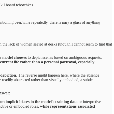
k I hoard tchotchkes.
tioning beer/wine repeatedly, there is nary a glass of anything
 the lack of women seated at desks (though I cannot seem to find that
e model chooses
to depict scenes based on ambiguous requests.
urrent life rather than a personal portrayal, especially
 depiction
. The reverse might happen here, where the absence
 readily abstracted rather than visually embodied, a subtle
answer:
m implicit biases in the model's training data
or interpretive
 active or embodied roles,
while representations associated