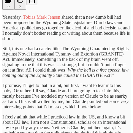
9
2
Yesterday,
Tobias Mark Jensen
shared that a new dumb bill had
been proposed in the Wyoming State legislature. Dumb laws and
American politicians go together like alcohol and bad decisions, and
I normally don’t bother reading or writing about them because life is
short.
Still, this one had a catchy title. The Wyoming Guaranteeing Rights
Against Novel International Tyranny and Extortion (GRANITE)
Act. Immediately, something in the back of my brain went off,
signaling to me that this was … strange, but I couldn’t put a finger
on it at first. All I could think was ‘
Why the hell is a free speech law
coming out of the Equality State called the GRANITE Act?’
I promise, I’ll get to that in a bit, but first, I want to tear into this
baby. Or rather, I’ll say, Claude and I are going to tear into this,
mostly because I’ve modeled my version of Claude to be as snarky
as I am. This is all written by me, but Claude pointed out some
very
interesting points that I’d missed, which I note below.
I freely admit that while I practiced law in the US, and know a bit
about EU law, I am not a Constitutional scholar or an international
law expert by any means. Neither is Claude, but then again, it’s
probably smarter than the politicians who drafted this obviously