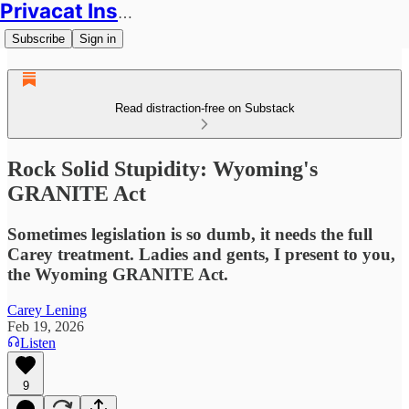
Privacat Insights
Subscribe
Sign in
Read distraction-free on Substack
Rock Solid Stupidity: Wyoming's
GRANITE Act
Sometimes legislation is so dumb, it needs the full
Carey treatment. Ladies and gents, I present to you,
the Wyoming GRANITE Act.
Carey Lening
Feb 19, 2026
Listen
9