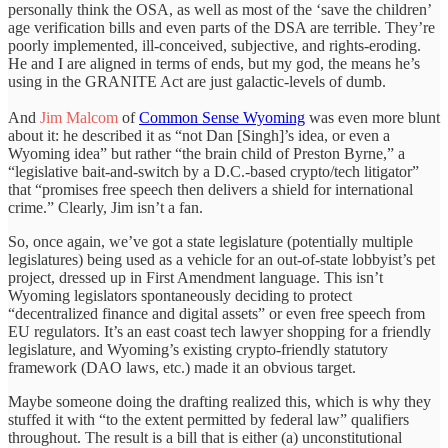
personally think the OSA, as well as most of the ‘save the children’
age verification bills and even parts of the DSA are terrible. They’re
poorly implemented, ill-conceived, subjective, and rights-eroding.
He and I are aligned in terms of ends, but my god, the means he’s
using in the GRANITE Act are just galactic-levels of dumb.
And
Jim Malcom
of
Common Sense Wyoming
was even more blunt
about it: he described it as “not Dan [Singh]’s idea, or even a
Wyoming idea” but rather “the brain child of Preston Byrne,” a
“legislative bait-and-switch by a D.C.-based crypto/tech litigator”
that “promises free speech then delivers a shield for international
crime.” Clearly, Jim isn’t a fan.
So, once again, we’ve got a state legislature (potentially multiple
legislatures) being used as a vehicle for an out-of-state lobbyist’s pet
project, dressed up in First Amendment language. This isn’t
Wyoming legislators spontaneously deciding to protect
“decentralized finance and digital assets” or even free speech from
EU regulators. It’s an east coast tech lawyer shopping for a friendly
legislature, and Wyoming’s existing crypto-friendly statutory
framework (DAO laws, etc.) made it an obvious target.
Maybe someone doing the drafting realized this, which is why they
stuffed it with “to the extent permitted by federal law” qualifiers
throughout. The result is a bill that is either (a) unconstitutional