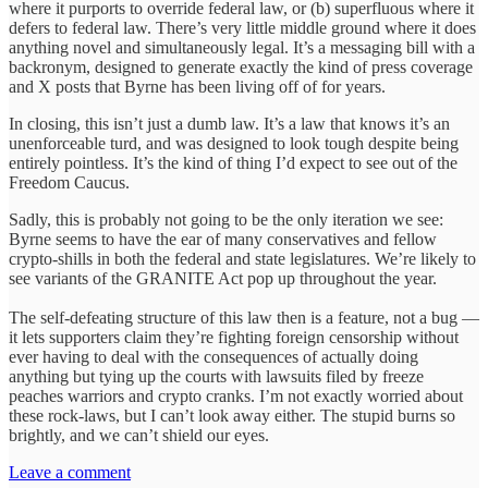
where it purports to override federal law, or (b) superfluous where it
defers to federal law. There’s very little middle ground where it does
anything novel and simultaneously legal. It’s a messaging bill with a
backronym, designed to generate exactly the kind of press coverage
and X posts that Byrne has been living off of for years.
In closing, this isn’t just a dumb law. It’s a law that knows it’s an
unenforceable turd, and was designed to look tough despite being
entirely pointless. It’s the kind of thing I’d expect to see out of the
Freedom Caucus.
Sadly, this is probably not going to be the only iteration we see:
Byrne seems to have the ear of many conservatives and fellow
crypto-shills in both the federal and state legislatures. We’re likely to
see variants of the GRANITE Act pop up throughout the year.
The self-defeating structure of this law then is a feature, not a bug —
it lets supporters claim they’re fighting foreign censorship without
ever having to deal with the consequences of actually doing
anything but tying up the courts with lawsuits filed by freeze
peaches warriors and crypto cranks. I’m not exactly worried about
these rock-laws, but I can’t look away either. The stupid burns so
brightly, and we can’t shield our eyes.
Leave a comment