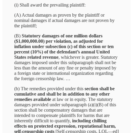
(i) Shall award the prevailing plaintiff:
(A) Actual damages as proven by the plaintiff or
nominal damages if actual damages are not proven by
the plaintiff;
(B)
Statutory damages of one million dollars
($1,000,000.00) per violation, as adjusted for
inflation under subsection (c) of this section or ten
percent (10%) of the defendant’s annual United
States related revenue
, whichever is greater. Statutory
damages imposed under this subparagraph shall not be
less than the amount of any fine or penalty imposed by
a foreign state or international organization regarding
the foreign censorship law. …
(b) The remedies provided under this
section shall be
cumulative and shall be in addition to any other
remedies available
at law or in equity. The statutory
damages provided under subparagraph (a)(i)(B) of this
section shall be compensatory damages that are
intended to compensate plaintiffs for harms that are
inherently difficult to quantify,
including chilling
effects on protected expression, reputational harm,
self‑censorship costs
[Self-censorship costs, LOL—ed]