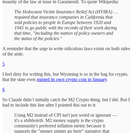
insanity of the law at issue in Garamendi. To quote Wikipedia:
The Holocaust Victim Insurance Relief Act (HVIRA) …
required that insurance companies in California that
sold policies to people in Europe between 1920 and
1945 to go public with the records of their work during
that time, "including the names of policy owners and
the status of the policies."
A reminder that the urge to write ridiculous laws exists on both sides
of the aisle.
5
I feel dirty for writing this, but Wyoming is so in the bag for crypto,
that the state even
minted its own crypto coin in January
.
6
So Claude didn’t initially catch the M2 Crypto thing, but I did. But I
had to include this line after I pointed this out to it:
Using M2 instead of CPI isn't just weird or ignorant —
it's a
shibboleth
. M2 money supply is the crypto
community's preferred inflation metric because it
supports the "money printer go brrrr" narrative that