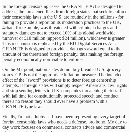
In the foreign censorship cases the GRANITE Act is designed to
address, the threatened fines from foreign states that seek to enforce
their censorship laws in the U.S. are routinely in the millions - for
failing to provide a report on its moderation practices to the UK,
4chan, for example, was threatened with criminal charges and
statutory damages not to exceed 10% of its global worldwide
turnover or £18 million (approx $24 million), whichever is greater.
This mechanism is replicated by the EU Digital Services Act.
GRANITE is designed to provide a damages award equal to the
amount of the threatened foreign penalty, thus making the foreign
penalty economically non-viable to enforce.
On the M2 point, nation-states do not buy bread at U.S. grocery
stores. CPI is not the appropriate inflation measure. The intended
effect of the "sword" provisions is to deter foreign censorship
attempts. If foreign states will simply respect Americans' civil rights
and stop sending letters to U.S. companies threatening their staff
with jail time for constitutionally protected speech and conduct,
there's no reason they should ever have a problem with a
GRANITE-type law.
Finally, I'm not a lobbyist. I have been representing every target of
foreign censorship laws who needs a defense, pro bono. My day to
day work focuses on commercial contracts advice and commercial