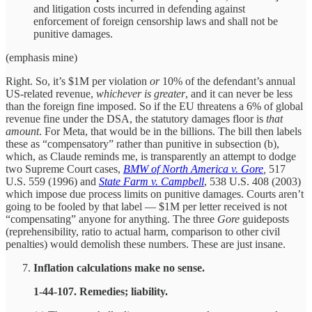
and litigation costs incurred in defending against
enforcement of foreign censorship laws and shall not be
punitive damages.
(emphasis mine)
Right. So, it’s $1M per violation
or
10% of the defendant’s annual
US-related revenue,
whichever is greater
, and it can never be less
than the foreign fine imposed. So if the EU threatens a 6% of global
revenue fine under the DSA, the statutory damages floor is
that
amount
. For Meta, that would be in the billions. The bill then labels
these as “compensatory” rather than punitive in subsection (b),
which, as Claude reminds me, is transparently an attempt to dodge
two Supreme Court cases,
BMW of North America v. Gore
,
517
U.S. 559 (1996) and
State Farm v. Campbell
, 538 U.S. 408 (2003)
which impose due process limits on punitive damages. Courts aren’t
going to be fooled by that label — $1M per letter received is not
“compensating” anyone for anything. The three
Gore
guideposts
(reprehensibility, ratio to actual harm, comparison to other civil
penalties) would demolish these numbers. These are just insane.
Inflation calculations make no sense.
1‑44‑107. Remedies; liability.