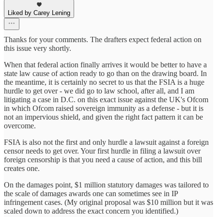
Liked by Carey Lening
Thanks for your comments. The drafters expect federal action on
this issue very shortly.
When that federal action finally arrives it would be better to have a
state law cause of action ready to go than on the drawing board. In
the meantime, it is certainly no secret to us that the FSIA is a huge
hurdle to get over - we did go to law school, after all, and I am
litigating a case in D.C. on this exact issue against the UK's Ofcom
in which Ofcom raised sovereign immunity as a defense - but it is
not an impervious shield, and given the right fact pattern it can be
overcome.
FSIA is also not the first and only hurdle a lawsuit against a foreign
censor needs to get over. Your first hurdle in filing a lawsuit over
foreign censorship is that you need a cause of action, and this bill
creates one.
On the damages point, $1 million statutory damages was tailored to
the scale of damages awards one can sometimes see in IP
infringement cases. (My original proposal was $10 million but it was
scaled down to address the exact concern you identified.)