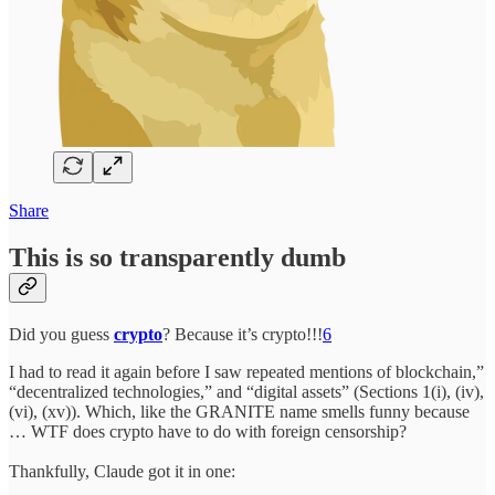
Share
This is so transparently dumb
Did you guess
crypto
? Because it’s crypto!!!
6
I had to read it again before I saw repeated mentions of blockchain,”
“decentralized technologies,” and “digital assets” (Sections 1(i), (iv),
(vi), (xv)). Which, like the GRANITE name smells funny because
… WTF does crypto have to do with foreign censorship?
Thankfully, Claude got it in one: