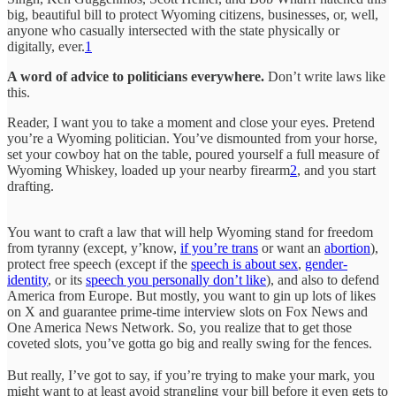
big, beautiful bill to protect Wyoming citizens, businesses, or, well,
anyone who casually intersected with the state physically or
digitally, ever.
1
A word of advice to politicians everywhere.
Don’t write laws like
this.
Reader, I want you to take a moment and close your eyes. Pretend
you’re a Wyoming politician. You’ve dismounted from your horse,
set your cowboy hat on the table, poured yourself a full measure of
Wyoming Whiskey, loaded up your nearby firearm
2
, and you start
drafting.
You want to craft a law that will help Wyoming stand for freedom
from tyranny (except, y’know,
if you’re trans
or want an
abortion
),
protect free speech (except if the
speech is about sex
,
gender-
identity
, or its
speech you personally don’t like
), and also to defend
America from Europe. But mostly, you want to gin up lots of likes
on X and guarantee prime-time interview slots on Fox News and
One America News Network. So, you realize that to get those
coveted slots, you’ve gotta go big and really swing for the fences.
But really, I’ve got to say, if you’re trying to make your mark, you
might want to at least avoid strangling your bill before it even gets to