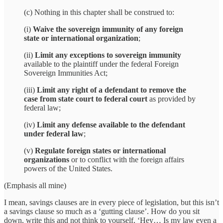
(c) Nothing in this chapter shall be construed to:
(i)
Waive the sovereign immunity of any foreign
state or international organization
;
(ii)
Limit any exceptions to sovereign immunity
available to the plaintiff under the federal Foreign
Sovereign Immunities Act;
(iii)
Limit any right of a defendant to remove the
case from state court to federal court
as provided by
federal law;
(iv)
Limit any defense available to the defendant
under federal law
;
(v)
Regulate foreign states or international
organizations
or to conflict with the foreign affairs
powers of the United States.
(Emphasis all mine)
I mean, savings clauses are in every piece of legislation, but this isn’t
a savings clause so much as a ‘gutting clause’. How do you sit
down, write this and not think to yourself, ‘Hey… Is my law even a