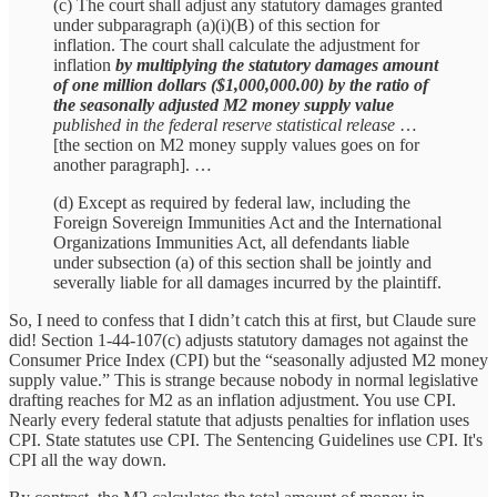
(c) The court shall adjust any statutory damages granted
under subparagraph (a)(i)(B) of this section for
inflation. The court shall calculate the adjustment for
inflation
by multiplying the statutory damages amount
of one million dollars ($1,000,000.00) by the ratio of
the seasonally adjusted M2 money supply value
published in the federal reserve statistical release
…
[the section on M2 money supply values goes on for
another paragraph]. …
(d) Except as required by federal law, including the
Foreign Sovereign Immunities Act and the International
Organizations Immunities Act, all defendants liable
under subsection (a) of this section shall be jointly and
severally liable for all damages incurred by the plaintiff.
So, I need to confess that I didn’t catch this at first, but Claude sure
did! Section 1-44-107(c) adjusts statutory damages not against the
Consumer Price Index (CPI) but the “seasonally adjusted M2 money
supply value.” This is strange because nobody in normal legislative
drafting reaches for M2 as an inflation adjustment. You use CPI.
Nearly every federal statute that adjusts penalties for inflation uses
CPI. State statutes use CPI. The Sentencing Guidelines use CPI. It's
CPI all the way down.