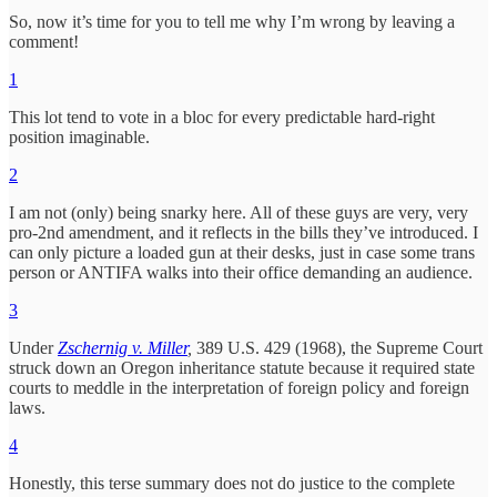
So, now it’s time for you to tell me why I’m wrong by leaving a
comment!
1
This lot tend to vote in a bloc for every predictable hard-right
position imaginable.
2
I am not (only) being snarky here. All of these guys are very, very
pro-2nd amendment, and it reflects in the bills they’ve introduced. I
can only picture a loaded gun at their desks, just in case some trans
person or ANTIFA walks into their office demanding an audience.
3
Under
Zschernig v. Miller
,
389 U.S. 429 (1968), the Supreme Court
struck down an Oregon inheritance statute because it required state
courts to meddle in the interpretation of foreign policy and foreign
laws.
4
Honestly, this terse summary does not do justice to the complete