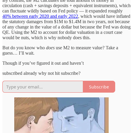
By contrast, the M2 calculates the total amount of money in
circulation (cash + savings deposits + equivalent instruments), which
can fluctuate wildly based on Fed policy — it expanded roughly
40% between early 2020 and early 2022
, which would have inflated
the statutory damages from $1M to $1.4M in two years, not because
of any change in the value of a dollar but because the Fed was doing
QE. Using the M2 to account for dollar valuation in a court case
would be nuts, which is why nobody does this.
But do you know who
does
use M2 to measure value? Take a
guess… I’ll wait.
Though if you’ve figured it out and haven’t
subscribed already why not hit subscribe?
Subscribe