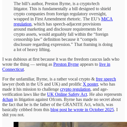
The bill’s author, Preston Byrne, is a crypto/tech
litigator. This is fundamentally a bill designed to shield
crypto companies from foreign regulatory oversight,
wrapped in First Amendment rhetoric. The EU’s
MiCA
regulation
, which has speech-adjacent provisions
around marketing and disclosure requirements for
crypto assets, would arguably fall within the “foreign
censorship law” definition because it “compels
disclosure regarding expression.” That framing is doing
a lot of heavy lifting.
I was dubious at first because it was the freedom caucus lads who
wrote the thing — seeing as
Preston Byrne
appears to
live in
Connecticut
.
For the unfamiliar, Byrne, is a rather vocal crypto &
free speech
lawyer (both in the US and UK) and prolific
X poster
, who has
made it his mission to challenge
crypto regulation
, and age-
verification laws like the
UK Online Safety Act
. He also represents
4chan
in litigation against Ofcom. Byrne has made no secret about
the fact that he is the father of the GRANITE Act, which, was
basically cribbed from this
blog post he wrote in October 2025
. I
shit you not.