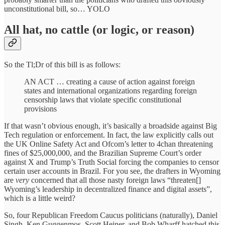
unconstitutional bill, so… YOLO
All hat, no cattle (or logic, or reason)
So the Tl;Dr of this bill is as follows:
AN ACT … creating a cause of action against foreign
states and international organizations regarding foreign
censorship laws that violate specific constitutional
provisions
If that wasn’t obvious enough, it’s basically a broadside against Big
Tech regulation or enforcement. In fact, the law explicitly calls out
the UK Online Safety Act and Ofcom’s letter to 4chan threatening
fines of $25,000,000, and the Brazilian Supreme Court’s order
against X and Trump’s Truth Social forcing the companies to censor
certain user accounts in Brazil. For you see, the drafters in Wyoming
are
very
concerned that all those nasty foreign laws “threaten[]
Wyoming’s leadership in decentralized finance and digital assets”,
which is a little weird?
So, four Republican Freedom Caucus politicians (naturally), Daniel
Singh, Ken Guggenmos, Scott Heiner, and Bob Wharff hatched this