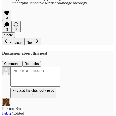
underpins Bitcoin-as-inflation-hedge ideology.
9
9
2
Share
Previous
Next
Discussion about this post
Comments
Restacks
Privacat Insights reply rules
Preston Byrne
Feb 24
Edited