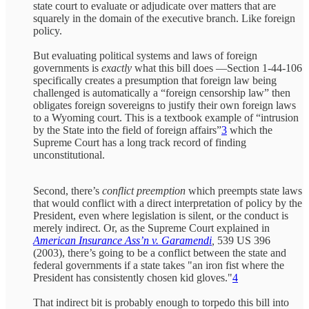
state court to evaluate or adjudicate over matters that are
squarely in the domain of the executive branch. Like foreign
policy.
But evaluating political systems and laws of foreign
governments is
exactly
what this bill does —Section 1-44-106
specifically creates a presumption that foreign law being
challenged is automatically a “foreign censorship law” then
obligates foreign sovereigns to justify their own foreign laws
to a Wyoming court. This is a textbook example of “intrusion
by the State into the field of foreign affairs”
3
which the
Supreme Court has a long track record of finding
unconstitutional.
Second, there’s
conflict preemption
which preempts state laws
that would conflict with a direct interpretation of policy by the
President, even where legislation is silent, or the conduct is
merely indirect. Or, as the Supreme Court explained in
American Insurance Ass’n v. Garamendi
,
539 US 396
(2003), there’s going to be a conflict between the state and
federal governments if a state takes "an iron fist where the
President has consistently chosen kid gloves."
4
That indirect bit is probably enough to torpedo this bill into