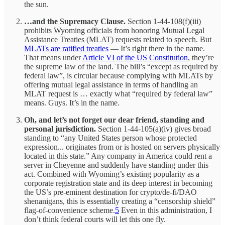
the sun.
…and the Supremacy Clause.
Section 1-44-108(f)(iii)
prohibits Wyoming officials from honoring Mutual Legal
Assistance Treaties (MLAT) requests related to speech. But
MLATs are ratified treaties
— It’s right there in the name.
That means under
Article VI of the US Constitution
, they’re
the supreme law of the land. The bill’s “except as required by
federal law”, is circular because complying with MLATs by
offering mutual legal assistance in terms of handling an
MLAT request is … exactly what “required by federal law”
means. Guys. It’s in the name.
Oh, and let’s not forget our dear friend, standing and
personal jurisdiction.
Section 1-44-105(a)(iv) gives broad
standing to “any United States person whose protected
expression... originates from or is hosted on servers physically
located in this state.” Any company in America could rent a
server in Cheyenne and suddenly have standing under this
act. Combined with Wyoming’s existing popularity as a
corporate registration state and its deep interest in becoming
the US’s pre-eminent destination for crypto/de-fi/DAO
shenanigans, this is essentially creating a “censorship shield”
flag-of-convenience scheme.
5
Even in this administration, I
don’t think federal courts will let this one fly.