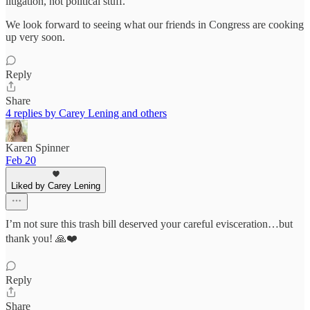
litigation, not political stuff.
We look forward to seeing what our friends in Congress are cooking
up very soon.
Reply
Share
4 replies by Carey Lening and others
Karen Spinner
Feb 20
Liked by Carey Lening
I’m not sure this trash bill deserved your careful evisceration…but
thank you! 🙏❤️
Reply
Share