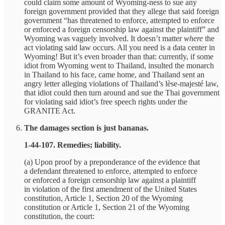
could claim some amount of Wyoming-ness to sue any
foreign government provided that they allege that said foreign
government “has threatened to enforce, attempted to enforce
or enforced a foreign censorship law against the plaintiff” and
Wyoming was vaguely involved. It doesn’t matter
where
the
act violating said law occurs. All you need is a data center in
Wyoming! But it’s even broader than that: currently, if some
idiot from Wyoming went to Thailand, insulted the monarch
in Thailand to his face, came home, and Thailand sent an
angry letter alleging violations of Thailand’s lèse-majesté law,
that idiot could then turn around and sue the Thai government
for violating said idiot’s free speech rights under the
GRANITE Act.
The damages section is just bananas.
1‑44‑107. Remedies; liability.
(a) Upon proof by a preponderance of the evidence that
a defendant threatened to enforce, attempted to enforce
or enforced a foreign censorship law against a plaintiff
in violation of the first amendment of the United States
constitution, Article 1, Section 20 of the Wyoming
constitution or Article 1, Section 21 of the Wyoming
constitution, the court: