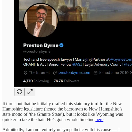
It turns out that he initially drafted this statutory turd for the New
Hampshire legislature (hence the bacronym to New Hampshire’s
state motto of ‘the Granite State’), but it looks like Wyoming was
quicker to take the bait. He’s got a whole timeline
here
.
Admittedly, I am not entirely unsympathetic with his cause — I