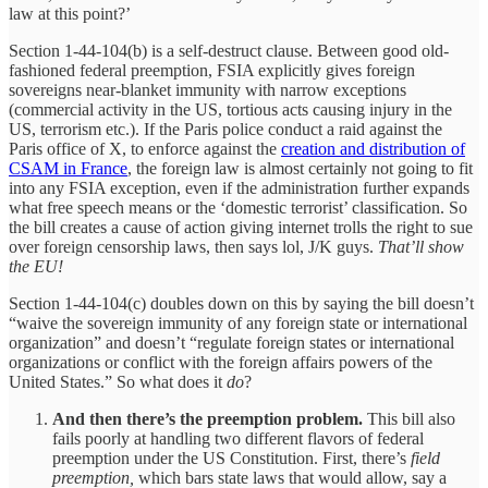
law at this point?’
Section 1-44-104(b) is a self-destruct clause. Between good old-
fashioned federal preemption, FSIA explicitly gives foreign
sovereigns near-blanket immunity with narrow exceptions
(commercial activity in the US, tortious acts causing injury in the
US, terrorism etc.). If the Paris police conduct a raid against the
Paris office of X, to enforce against the
creation and distribution of
CSAM in France
, the foreign law is almost certainly not going to fit
into any FSIA exception, even if the administration further expands
what free speech means or the ‘domestic terrorist’ classification. So
the bill creates a cause of action giving internet trolls the right to sue
over foreign censorship laws, then says lol, J/K guys.
That’ll show
the EU!
Section 1-44-104(c) doubles down on this by saying the bill doesn’t
“waive the sovereign immunity of any foreign state or international
organization” and doesn’t “regulate foreign states or international
organizations or conflict with the foreign affairs powers of the
United States.” So what does it
do
?
And then there’s the preemption problem.
This bill also
fails poorly at handling two different flavors of federal
preemption under the US Constitution. First, there’s
field
preemption,
which bars state laws that would allow, say a