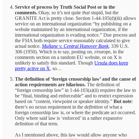
Service of process by Truth Social Post or in the
comments.
Okay, so it’s not quite
that
stupid, but the
GRANITE Act is pretty close. Section 1-44-105(d)(iii) allows
service on an international organization “by publishing on a
website maintained by an international organization, if the
international organization is evading notice.” Due process and
the FSIA both require service reasonably calculated to give
actual notice.
Mullane v. Central Hanover Bank
, 339 U.S.
306 (1950). Which is to say, posting on, r/europe, in the
comments section on a random EU website, or on X is
unlikely to satisfy this standard. Though
Ursula does keep
pretty active on X
, so…
The definition of ‘foreign censorship law’ and the cause of
action requirements are hilarious.
The definition of
“foreign censorship law” in 1-44-103(a)(ii) requires the law to
be “final, binding and enforceable” and to restrict expression
based on “content, viewpoint or speaker identity.”
But note
:
there’s no nexus requirement in the
definition
of what a
foreign censorship law is, or where the predicate act occurred.
Only where said law is ‘enforced’ in a rather expansive
definition of that term.
As I mentioned above, this law would allow anyone who