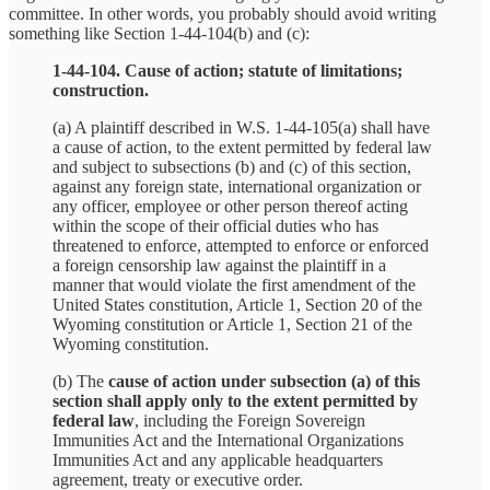
committee. In other words, you probably should avoid writing
something like Section 1‑44‑104(b) and (c):
1‑44‑104. Cause of action; statute of limitations;
construction.
(a) A plaintiff described in W.S. 1‑44‑105(a) shall have
a cause of action, to the extent permitted by federal law
and subject to subsections (b) and (c) of this section,
against any foreign state, international organization or
any officer, employee or other person thereof acting
within the scope of their official duties who has
threatened to enforce, attempted to enforce or enforced
a foreign censorship law against the plaintiff in a
manner that would violate the first amendment of the
United States constitution, Article 1, Section 20 of the
Wyoming constitution or Article 1, Section 21 of the
Wyoming constitution.
(b) The
cause of action under subsection (a) of this
section shall apply only to the extent permitted by
federal law
, including the Foreign Sovereign
Immunities Act and the International Organizations
Immunities Act and any applicable headquarters
agreement, treaty or executive order.